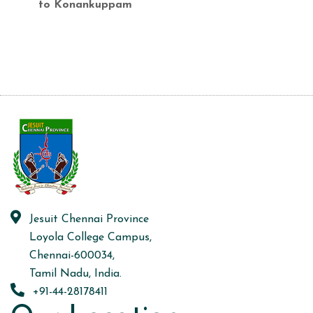
to Konankuppam
Jesuit Chennai Province
Loyola College Campus,
Chennai-600034,
Tamil Nadu, India.
+91-44-28178411