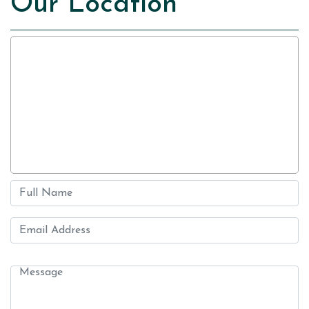
Our Location