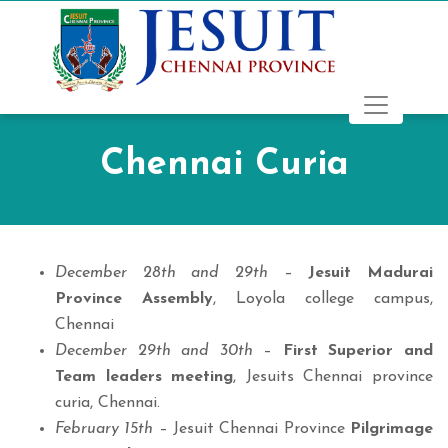
Chennai Curia
December 28th and 29th
–
Jesuit Madurai
Province Assembly
, Loyola college campus,
Chennai
December 29th and 30th
–
First Superior and
Team leaders meeting
, Jesuits Chennai province
curia, Chennai.
February 15th
– Jesuit Chennai Province
Pilgrimage