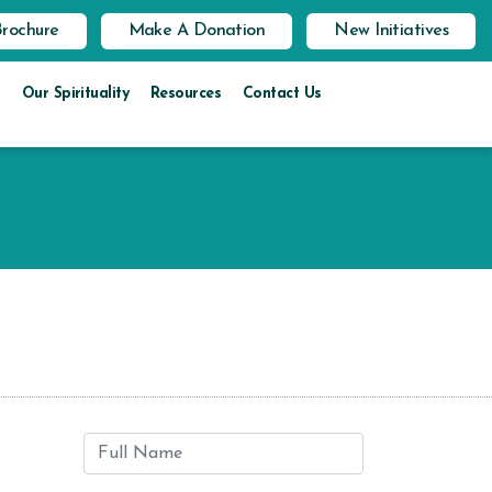
Brochure
Make A Donation
New Initiatives
Our Spirituality
Resources
Contact Us