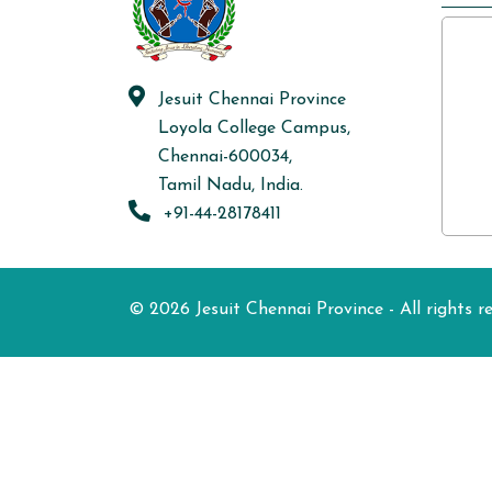
Jesuit Chennai Province
Loyola College Campus,
Chennai-600034,
Tamil Nadu, India.
+91-44-28178411
© 2026 Jesuit Chennai Province - All rights r