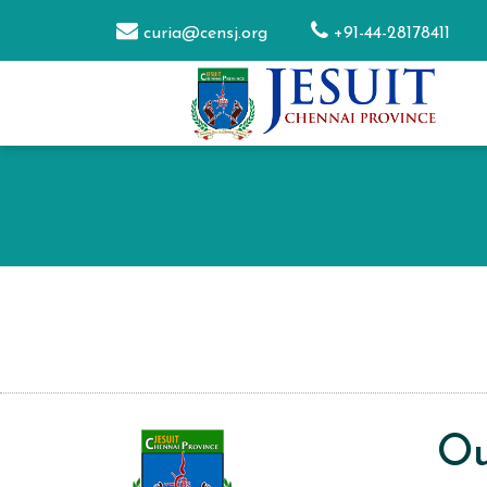
curia@censj.org
+91-44-28178411
Ou