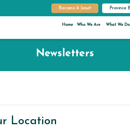
Become A Jesuit
Province 
Home
Who We Are
What We Do
Newsletters
r Location