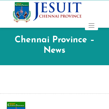
Chennai Province –
News