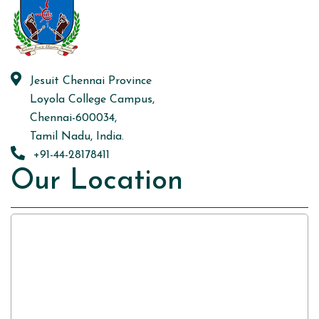
Jesuit Chennai Province
Loyola College Campus,
Chennai-600034,
Tamil Nadu, India.
+91-44-28178411
Our Location