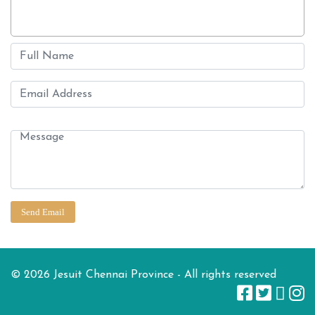
© 2026 Jesuit Chennai Province - All rights reserved