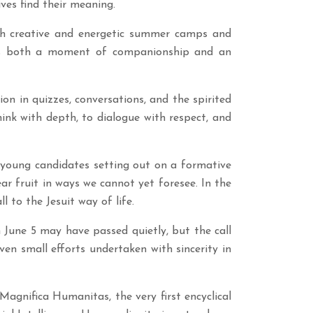
tives find their meaning.
gh creative and energetic summer camps and
 was both a moment of companionship and an
ion in quizzes, conversations, and the spirited
hink with depth, to dialogue with respect, and
 young candidates setting out on a formative
ar fruit in ways we cannot yet foresee. In the
l to the Jesuit way of life.
June 5 may have passed quietly, but the call
Even small efforts undertaken with sincerity in
Magnifica Humanitas, the very first encyclical