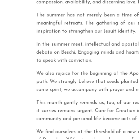
compassion, availability, and discerning love. 
The summer has not merely been a time of 
meaningful retreats. The gathering of our
inspiration to strengthen our Jesuit identity.
In the summer meet, intellectual and apostolic
debate on Beschi. Engaging minds and hearts i
to speak with conviction.
We also rejoice for the beginning of the Ap
path. We strongly believe that seeds planted 
same spirit, we accompany with prayer and mis
This month gently reminds us, too, of our r
it carries remains urgent. Care for Creation i
community and personal life become acts of 
We find ourselves at the threshold of a new a