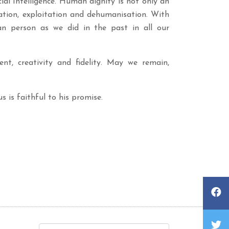
al Intelligence. Human dignity is not only an
ation, exploitation and dehumanisation. With
man person as we did in the past in all our
t, creativity and fidelity. May we remain,
s is faithful to his promise.