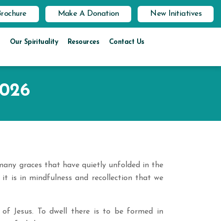
Brochure
Make A Donation
New Initiatives
Our Spirituality
Resources
Contact Us
2026
many graces that have quietly unfolded in the
 it is in mindfulness and recollection that we
of Jesus. To dwell there is to be formed in