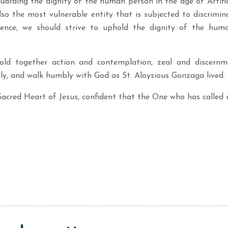
arding the dignity of the human person in the age of Artifici
so the most vulnerable entity that is subjected to discrimin
ligence, we should strive to uphold the dignity of the hu
ld together action and contemplation, zeal and discernmen
ly, and walk humbly with God as St. Aloysious Gonzaga lived.
Sacred Heart of Jesus, confident that the One who has called u