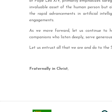
of Pope Leo XIV, primarily emphasizes safegu
invaluable asset of the human person but al
the rapid advancements in artificial intel
engagements.
As we move forward, let us continue to ho
companions who listen deeply, serve generous
Let us entrust all that we are and do to the 
Fraternally in Christ
,