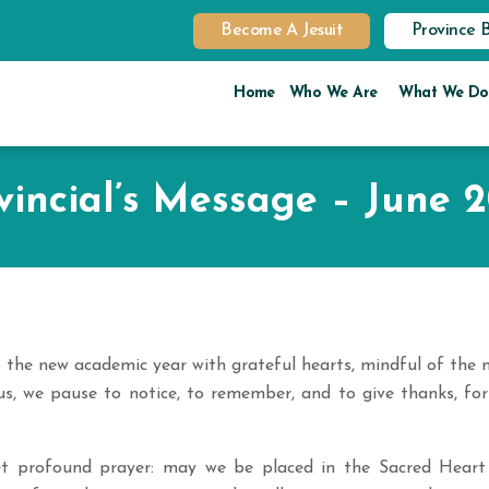
Become A Jesuit
Province 
Home
Who We Are
What We Do
vincial’s Message – June 
o the new academic year with grateful hearts, mindful of the 
us, we pause to notice, to remember, and to give thanks, for
et profound prayer: may we be placed in the Sacred Heart 