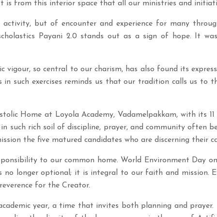
It is from this interior space that all our ministries and initia
activity, but of encounter and experience for many throu
 scholastics Payani 2.0 stands out as a sign of hope. It
 vigour, so central to our charism, has also found its express
n such exercises reminds us that our tradition calls us to t
ostolic Home at Loyola Academy, Vadamelpakkam, with its 11
in such rich soil of discipline, prayer, and community often be
sion the five matured candidates who are discerning their cal
esponsibility to our common home. World Environment Day on 
s no longer optional; it is integral to our faith and mission. 
reverence for the Creator.
cademic year, a time that invites both planning and prayer. 