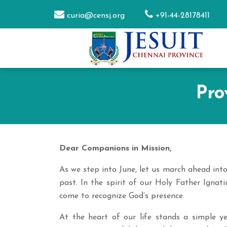
curia@censj.org
+91-44-28178411
Pro
Dear Companions in Mission,
As we step into June, let us march ahead int
past. In the spirit of our Holy Father Ignati
come to recognize God’s presence.
At the heart of our life stands a simple y