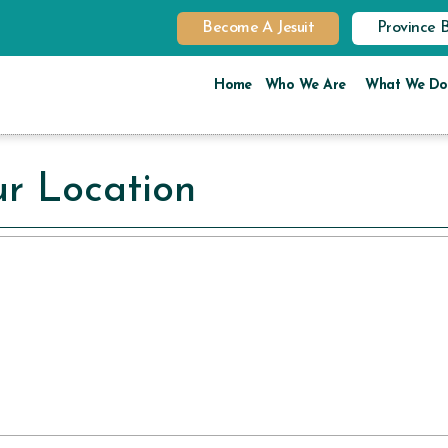
Become A Jesuit
Province 
Home
Who We Are
What We Do
r Location