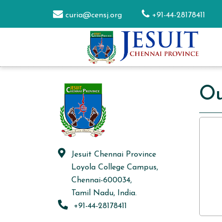
curia@censj.org
+91-44-28178411
Ou
Jesuit Chennai Province
Loyola College Campus,
Chennai-600034,
Tamil Nadu, India.
+91-44-28178411