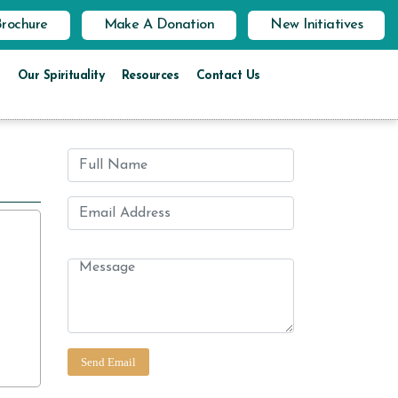
Brochure
Make A Donation
New Initiatives
Our Spirituality
Resources
Contact Us