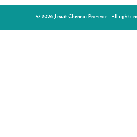
© 2026 Jesuit Chennai Province - All rights r