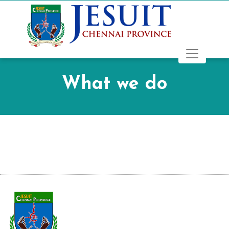
What we do