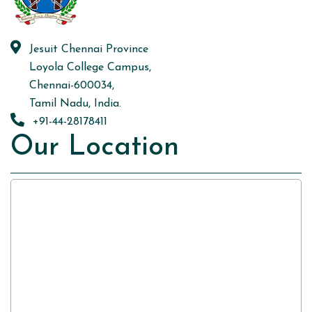
Jesuit Chennai Province
Loyola College Campus,
Chennai-600034,
Tamil Nadu, India.
+91-44-28178411
Our Location