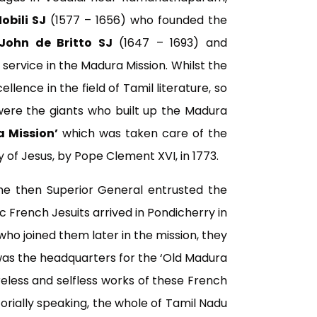
obili SJ
(1577 – 1656) who founded the
John de Britto SJ
(1647 – 1693) and
rvice in the Madura Mission. Whilst the
lence in the field of Tamil literature, so
were the giants who built up the Madura
 Mission’
which was taken care of the
y of Jesus, by Pope Clement XVI, in 1773.
 the then Superior General entrusted the
c French Jesuits arrived in Pondicherry in
who joined them later in the mission, they
 was the headquarters for the ‘Old Madura
reless and selfless works of these French
itorially speaking, the whole of Tamil Nadu