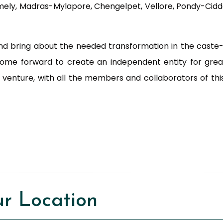
amely, Madras-Mylapore, Chengelpet, Vellore, Pondy-Cid
 and bring about the needed transformation in the caste-
come forward to create an independent entity for gr
w venture, with all the members and collaborators of th
r Location