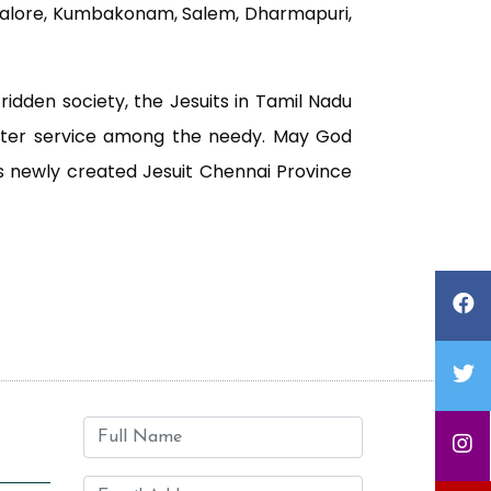
dalore, Kumbakonam, Salem, Dharmapuri,
ridden society, the Jesuits in Tamil Nadu
eater service among the needy. May God
is newly created Jesuit Chennai Province