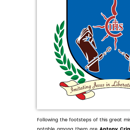
Following the footsteps of this great m
notable among them are
Antony Crim