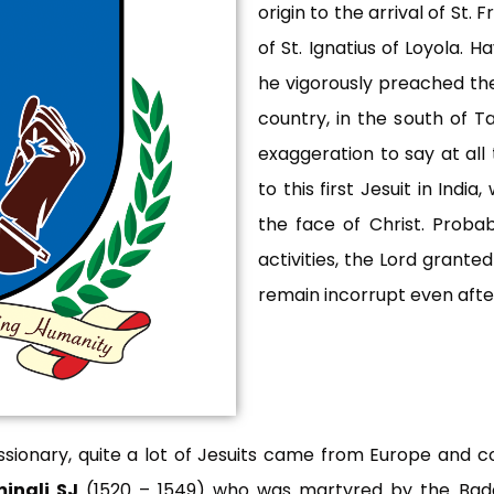
origin to the arrival of St.
of St. Ignatius of Loyola. Ha
he vigorously preached the
country, in the south of Ta
exaggeration to say at all 
to this first Jesuit in Ind
the face of Christ. Probab
activities, the Lord grante
remain incorrupt even after
issionary, quite a lot of Jesuits came from Europe and c
inali SJ
(1520 – 1549) who was martyred by the Bad