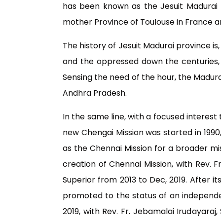
has been known as the Jesuit Madurai 
mother Province of Toulouse in France 
The history of Jesuit Madurai province i
and the oppressed down the centuries, t
Sensing the need of the hour, the Madurai
Andhra Pradesh.
In the same line, with a focused interes
new Chengai Mission was started in 1990, 
as the Chennai Mission for a broader mis
creation of Chennai Mission, with Rev. Fr
Superior from 2013 to Dec, 2019. After i
promoted to the status of an independen
2019, with Rev. Fr. Jebamalai Irudayaraj,