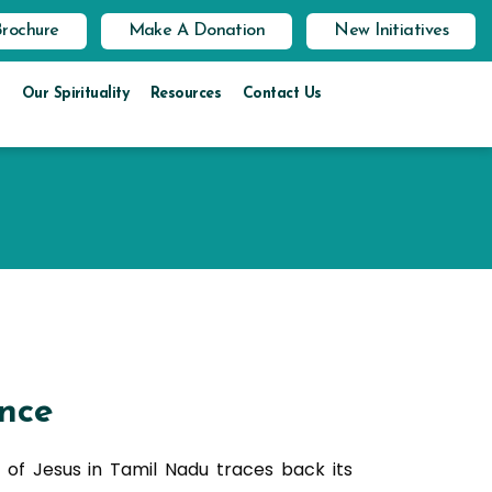
Brochure
Make A Donation
New Initiatives
Our Spirituality
Resources
Contact Us
nce
 of Jesus in Tamil Nadu traces back its