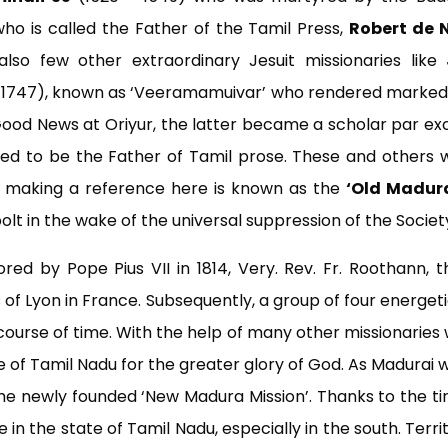
ho is called the Father of the Tamil Press,
Robert de N
also few other extraordinary Jesuit missionaries like
 1747), known as ‘Veeramamuivar’ who rendered marked se
Good News at Oriyur, the latter became a scholar par excel
ed to be the Father of Tamil prose. These and others 
are making a reference here is known as the
‘Old Madura
bolt in the wake of the universal suppression of the Societ
red by Pope Pius VII in 1814, Very. Rev. Fr. Roothann,
 of Lyon in France. Subsequently, a group of four energeti
course of time. With the help of many other missionaries 
te of Tamil Nadu for the greater glory of God. As Madurai
he newly founded ‘New Madura Mission’. Thanks to the ti
 in the state of Tamil Nadu, especially in the south. Terr