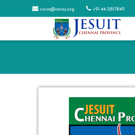
curia@censj.org
+91-44-28178411