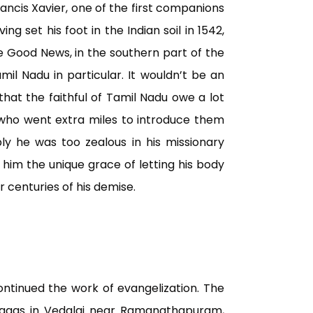
 Francis Xavier, one of the first companions
ving set his foot in the Indian soil in 1542,
 Good News, in the southern part of the
mil Nadu in particular. It wouldn’t be an
that the faithful of Tamil Nadu owe a lot
ia, who went extra miles to introduce them
ly he was too zealous in his missionary
d him the unique grace of letting his body
 centuries of his demise.
ontinued the work of evangelization. The
agas in Vedalai near Ramanathapuram,