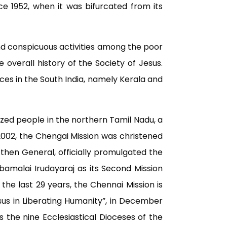
 1952, when it was bifurcated from its
and conspicuous activities among the poor
overall history of the Society of Jesus.
nces in the South India, namely Kerala and
ized people in the northern Tamil Nadu, a
n 2002, the Chengai Mission was christened
 then General, officially promulgated the
Jebamalai Irudayaraj as its Second Mission
the last 29 years, the Chennai Mission is
sus in Liberating Humanity”, in December
es the nine Ecclesiastical Dioceses of the