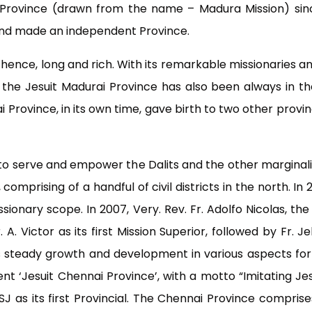
Province (drawn from the name – Madura Mission) since
and made an independent Province.
s, hence, long and rich. With its remarkable missionaries 
he Jesuit Madurai Province has also been always in the 
 Province, in its own time, gave birth to two other provi
t to serve and empower the Dalits and the other marginal
comprising of a handful of civil districts in the north. I
sionary scope. In 2007, Very. Rev. Fr. Adolfo Nicolas, the
. A. Victor as its first Mission Superior, followed by Fr. 
ts steady growth and development in various aspects for 
t ‘Jesuit Chennai Province’, with a motto “Imitating Je
 SJ as its first Provincial. The Chennai Province compris