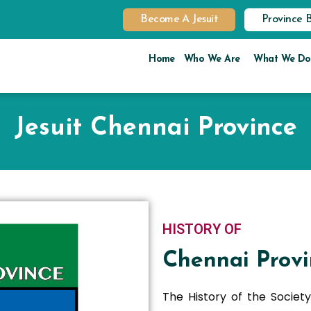
Become A Jesuit
Province 
Home
Who We Are
What We Do
Jesuit Chennai Province
HISTORY OF
Chennai Provi
The History of the Society