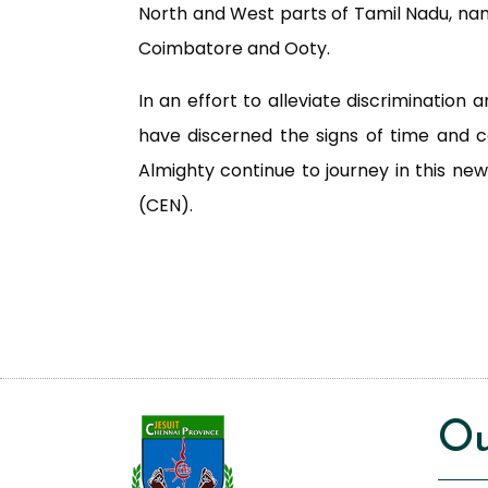
North and West parts of Tamil Nadu, n
Coimbatore and Ooty.
In an effort to alleviate discrimination
have discerned the signs of time and 
Almighty continue to journey in this ne
(CEN).
Ou