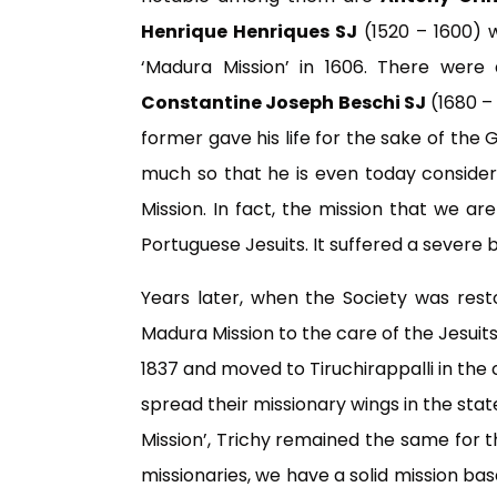
Henrique Henriques SJ
(1520 – 1600) w
‘Madura Mission’ in 1606. There were 
Constantine Joseph Beschi SJ
(1680 –
former gave his life for the sake of the 
much so that he is even today consider
Mission. In fact, the mission that we 
Portuguese Jesuits. It suffered a severe 
Years later, when the Society was resto
Madura Mission to the care of the Jesuits
1837 and moved to Tiruchirappalli in the 
spread their missionary wings in the sta
Mission’, Trichy remained the same for t
missionaries, we have a solid mission base