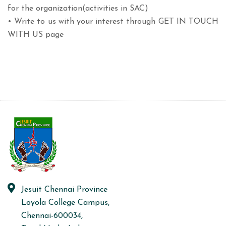
for the organization(activities in SAC)
• Write to us with your interest through GET IN TOUCH
WITH US page
Jesuit Chennai Province
Loyola College Campus,
Chennai-600034,