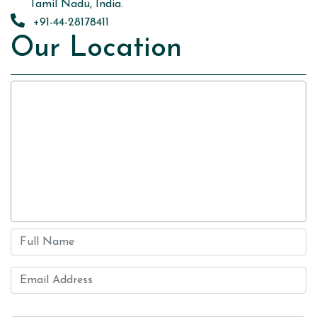
Tamil Nadu, India.
+91-44-28178411
Our Location