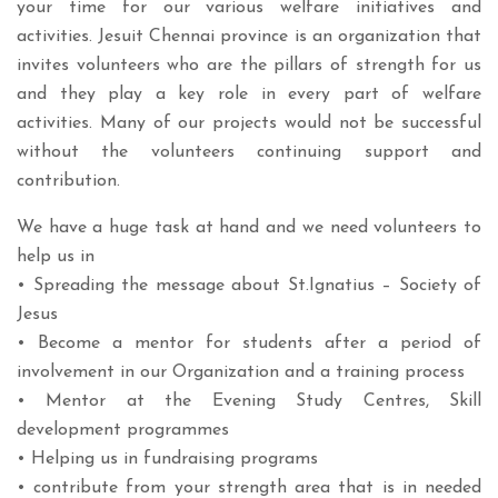
your time for our various welfare initiatives and
activities. Jesuit Chennai province is an organization that
invites volunteers who are the pillars of strength for us
and they play a key role in every part of welfare
activities. Many of our projects would not be successful
without the volunteers continuing support and
contribution.
We have a huge task at hand and we need volunteers to
help us in
• Spreading the message about St.Ignatius – Society of
Jesus
• Become a mentor for students after a period of
involvement in our Organization and a training process
• Mentor at the Evening Study Centres, Skill
development programmes
• Helping us in fundraising programs
• contribute from your strength area that is in needed