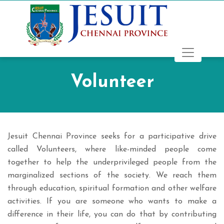
Volunteer
Jesuit Chennai Province seeks for a participative drive
called Volunteers, where like-minded people come
together to help the underprivileged people from the
marginalized sections of the society. We reach them
through education, spiritual formation and other welfare
activities. If you are someone who wants to make a
difference in their life, you can do that by contributing