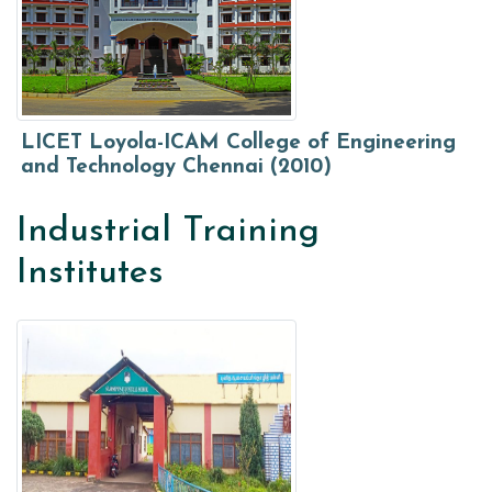
LICET Loyola-ICAM College of Engineering
and Technology Chennai (2010)
Industrial Training
Institutes