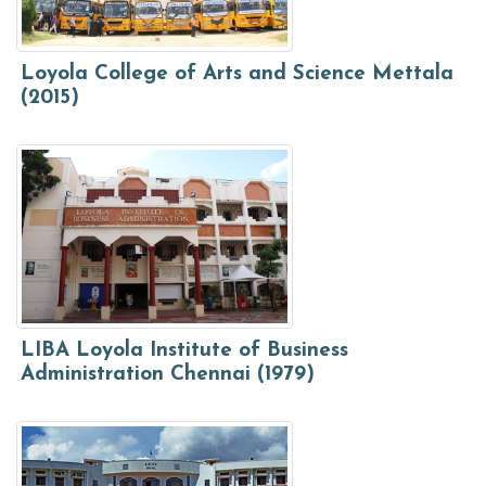
Loyola College of Arts and Science Mettala
(2015)
LIBA Loyola Institute of Business
Administration Chennai (1979)