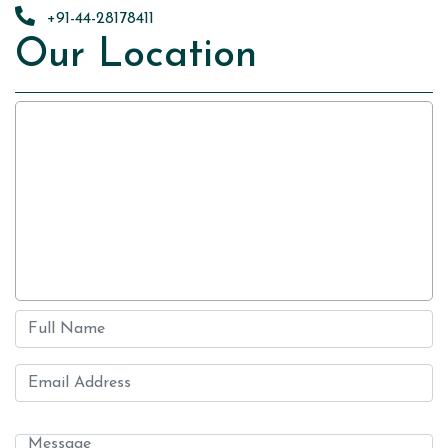
+91-44-28178411
Our Location