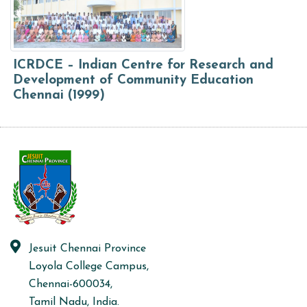
ICRDCE – Indian Centre for Research and
Development of Community Education
Chennai (1999)
Jesuit Chennai Province
Loyola College Campus,
Chennai-600034,
Tamil Nadu, India.