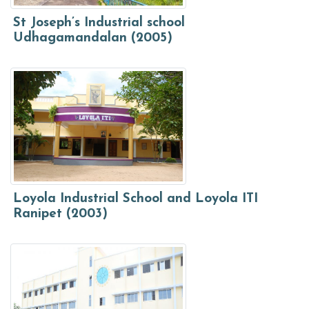
St Joseph’s Industrial school
Udhagamandalan (2005)
Loyola Industrial School and Loyola ITI
Ranipet (2003)