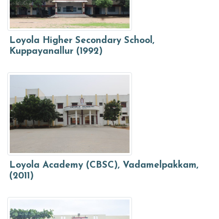
Loyola Higher Secondary School,
Kuppayanallur (1992)
Loyola Academy (CBSC), Vadamelpakkam,
(2011)