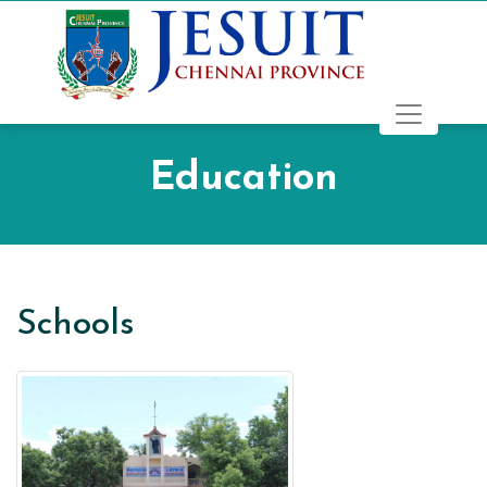
Education
Schools