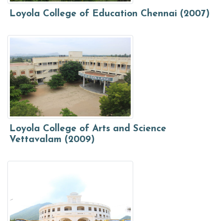
Loyola College of Education Chennai (2007)
Loyola College of Arts and Science
Vettavalam (2009)