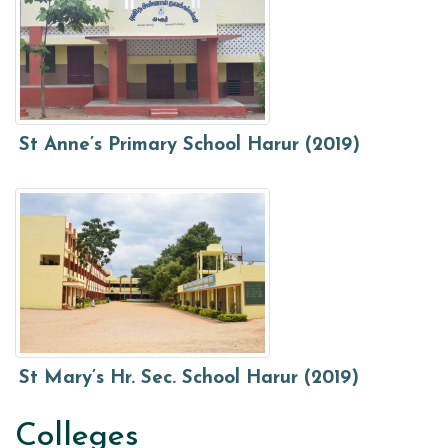
St Anne’s Primary School Harur (2019)
St Mary’s Hr. Sec. School Harur (2019)
Colleges