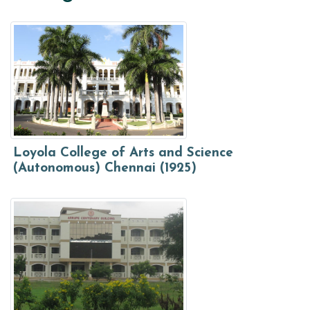
Loyola College of Arts and Science
(Autonomous) Chennai (1925)