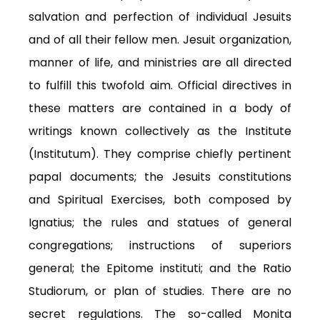
salvation and perfection of individual Jesuits
and of all their fellow men. Jesuit organization,
manner of life, and ministries are all directed
to fulfill this twofold aim. Official directives in
these matters are contained in a body of
writings known collectively as the Institute
(Institutum). They comprise chiefly pertinent
papal documents; the Jesuits constitutions
and Spiritual Exercises, both composed by
Ignatius; the rules and statues of general
congregations; instructions of superiors
general; the Epitome instituti; and the Ratio
Studiorum, or plan of studies. There are no
secret regulations. The so-called Monita