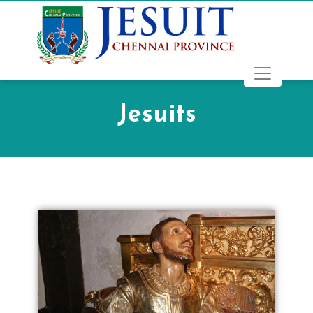
Jesuits