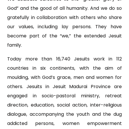
God” and the good of all humanity. And we do so
gratefully in collaboration with others who share
our values, including lay persons. They have
become part of the “we,” the extended Jesuit
family.
Today more than 16,740 Jesuits work in 112
countries in six continents, with the aim of
moulding, with God’s grace, men and women for
others. Jesuits in Jesuit Madurai Province are
engaged in socio-pastoral ministry, retreat
direction, education, social action, inter-religious
dialogue, accompanying the youth and the dug
addicted persons, women empowerment