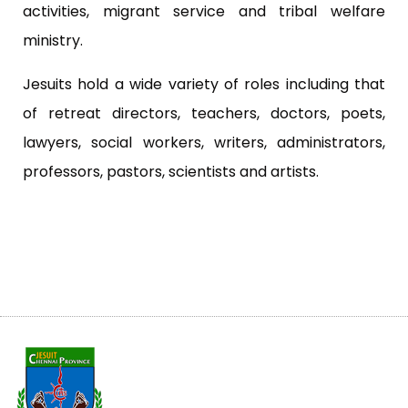
activities, migrant service and tribal welfare
ministry.
Jesuits hold a wide variety of roles including that
of retreat directors, teachers, doctors, poets,
lawyers, social workers, writers, administrators,
professors, pastors, scientists and artists.