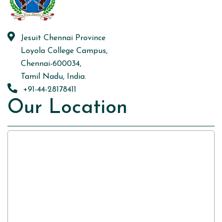
Jesuit Chennai Province
Loyola College Campus,
Chennai-600034,
Tamil Nadu, India.
+91-44-28178411
Our Location