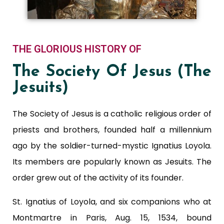
THE GLORIOUS HISTORY OF
The Society Of Jesus (The
Jesuits)
The Society of Jesus is a catholic religious order of
priests and brothers, founded half a millennium
ago by the soldier-turned-mystic Ignatius Loyola.
Its members are popularly known as Jesuits. The
order grew out of the activity of its founder.
St. Ignatius of Loyola, and six companions who at
Montmartre in Paris, Aug. 15, 1534, bound