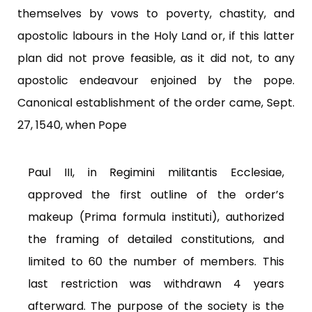
themselves by vows to poverty, chastity, and
apostolic labours in the Holy Land or, if this latter
plan did not prove feasible, as it did not, to any
apostolic endeavour enjoined by the pope.
Canonical establishment of the order came, Sept.
27, 1540, when Pope
Paul III, in Regimini militantis Ecclesiae,
approved the first outline of the order’s
makeup (Prima formula instituti), authorized
the framing of detailed constitutions, and
limited to 60 the number of members. This
last restriction was withdrawn 4 years
afterward. The purpose of the society is the