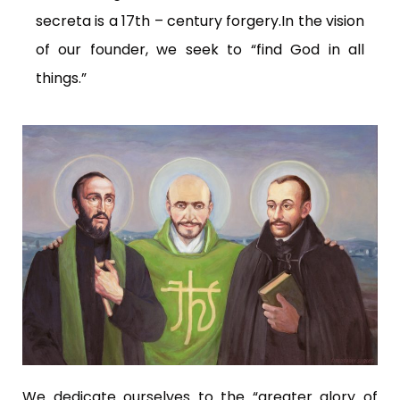
secreta is a 17th – century forgery.In the vision
of our founder, we seek to “find God in all
things.”
We dedicate ourselves to the “greater glory of