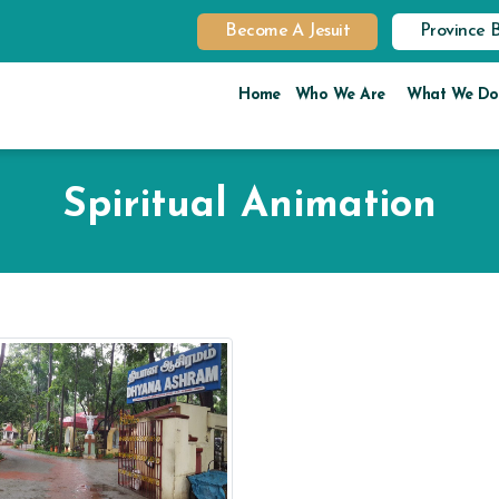
Become A Jesuit
Province 
Home
Who We Are
What We Do
Spiritual Animation