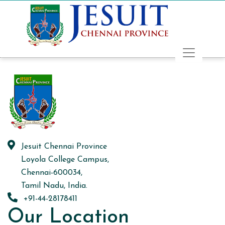
Jesuit Chennai Province
Loyola College Campus,
Chennai-600034,
Tamil Nadu, India.
+91-44-28178411
Our Location