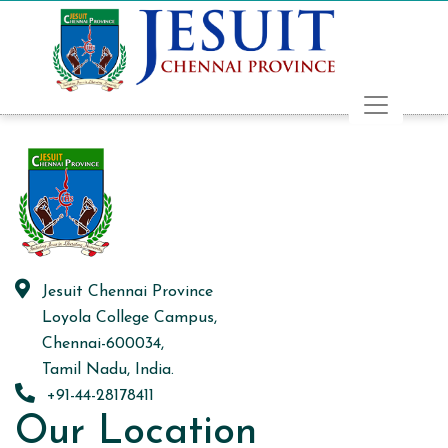
Jesuit Chennai Province
Loyola College Campus,
Chennai-600034,
Tamil Nadu, India.
+91-44-28178411
Our Location