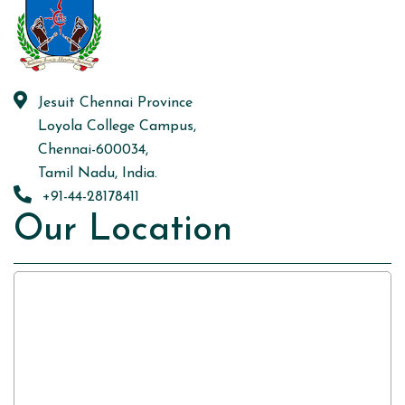
Jesuit Chennai Province
Loyola College Campus,
Chennai-600034,
Tamil Nadu, India.
+91-44-28178411
Our Location