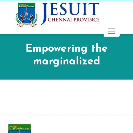
Empowering the
marginalized