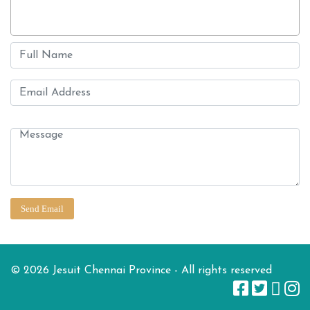
© 2026 Jesuit Chennai Province - All rights reserved