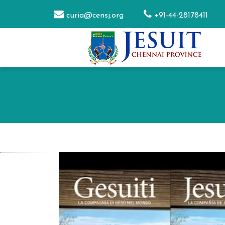
curia@censj.org
+91-44-28178411