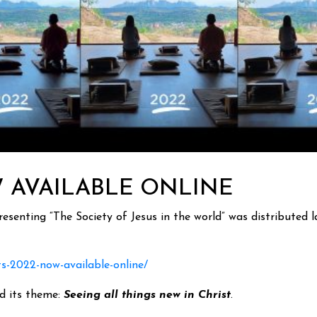
W AVAILABLE ONLINE
senting “The Society of Jesus in the world” was distributed la
ts-2022-now-available-online/
nd its theme:
Seeing all things new in Christ
.