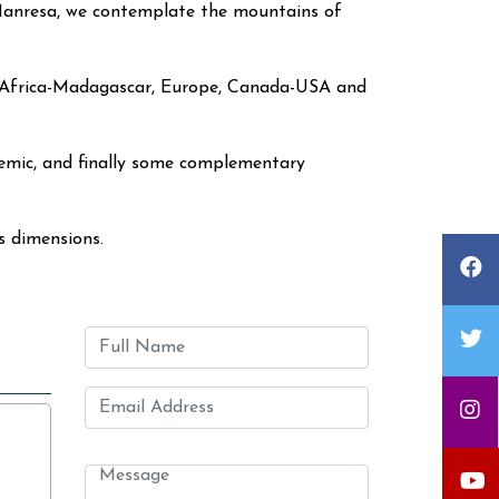
 Manresa, we contemplate the mountains of
sia, Africa-Madagascar, Europe, Canada-USA and
ndemic, and finally some complementary
ts dimensions.