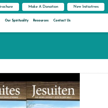
Brochure
Make A Donation
New Initiatives
Our Spirituality
Resources
Contact Us