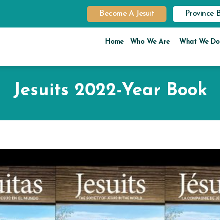
Become A Jesuit
Province 
Home
Who We Are
What We Do
Jesuits 2022-Year Book