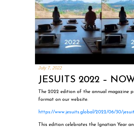
July 7, 2022
JESUITS 2022 – NO
The 2022 edition of the annual magazine pre
format on our website.
https://www.jesuits.global/2022/06/30/jesui
This edition celebrates the Ignatian Year a