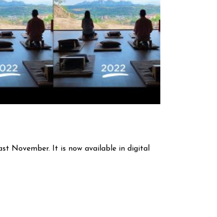
st November. It is now available in digital