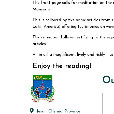
The front page calls for meditation on the
Monserrat.
This is followed by five or six articles fro
Latin America) offering testimonies on ways
Then a section follows testifying to the ex
articles.
All in all, a magnificent, lively and richly il
Enjoy the reading!
Ou
Jesuit Chennai Province