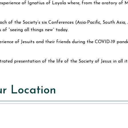
 experience of Ignatius of Loyola where, from the oratory of
m each of the Society’s six Conferences (Asia-Pacific, South A
 of “seeing all things new” today.
perience of Jesuits and their friends during the COVID-19 pa
lustrated presentation of the life of the Society of Jesus in all i
r Location