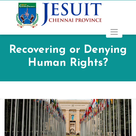
Recovering or Denying
Human Rights?