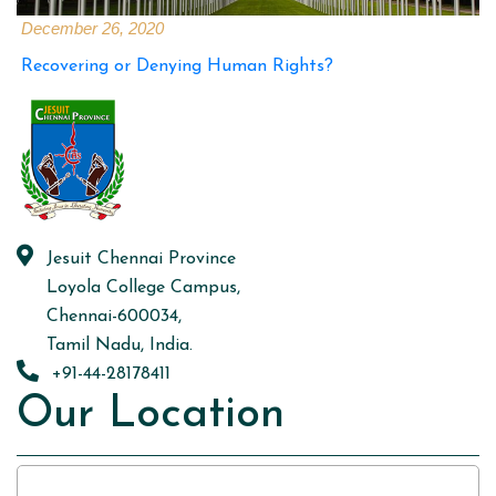
December 26, 2020
Recovering or Denying Human Rights?
Jesuit Chennai Province
Loyola College Campus,
Chennai-600034,
Tamil Nadu, India.
+91-44-28178411
Our Location