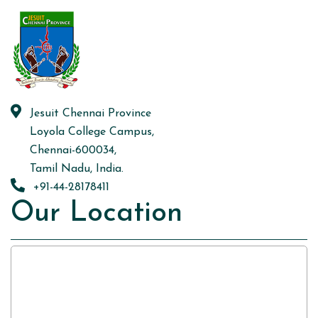
Jesuit Chennai Province
Loyola College Campus,
Chennai-600034,
Tamil Nadu, India.
+91-44-28178411
Our Location