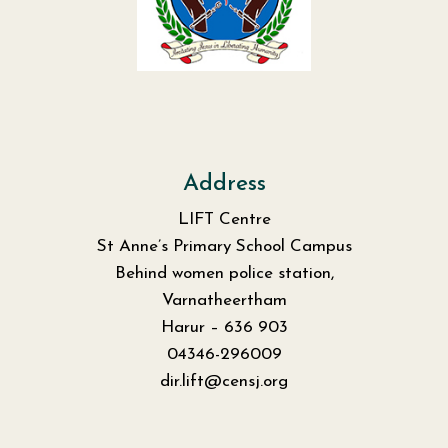
Address
LIFT Centre
St Anne’s Primary School Campus
Behind women police station,
Varnatheertham
Harur – 636 903
04346-296009
dir.lift@censj.org