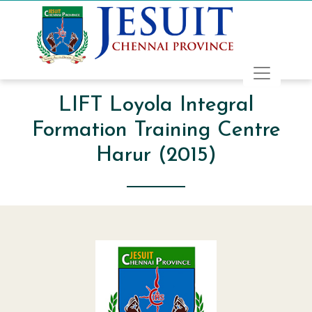
LIFT Loyola Integral
Formation Training Centre
Harur (2015)