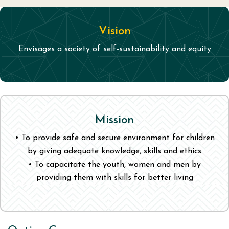
Vision
Envisages a society of self-sustainability and equity
Mission
• To provide safe and secure environment for children
by giving adequate knowledge, skills and ethics
• To capacitate the youth, women and men by
providing them with skills for better living