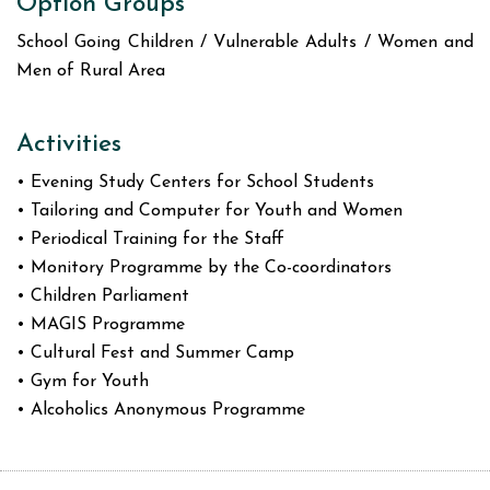
Option Groups
School Going Children / Vulnerable Adults / Women and
Men of Rural Area
Activities
• Evening Study Centers for School Students
• Tailoring and Computer for Youth and Women
• Periodical Training for the Staff
• Monitory Programme by the Co-coordinators
• Children Parliament
• MAGIS Programme
• Cultural Fest and Summer Camp
• Gym for Youth
• Alcoholics Anonymous Programme