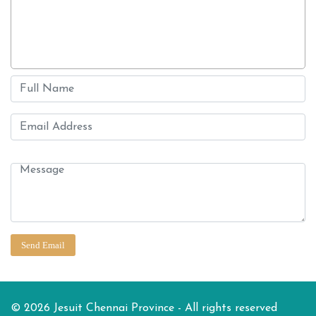
© 2026 Jesuit Chennai Province - All rights reserved