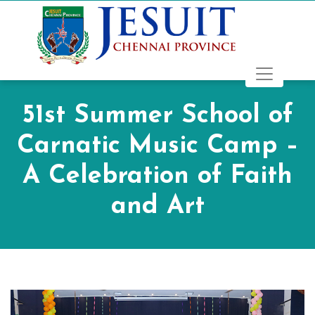
51st Summer School of
Carnatic Music Camp –
A Celebration of Faith
and Art