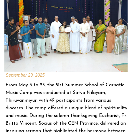
September 23, 2025
From May 6 to 25, the 51st Summer School of Carnatic
Music Camp was conducted at Satya Nilayam,
Thiruvanmiyur, with 49 participants from various
dioceses. The camp offered a unique blend of spirituality
and music. During the solemn thanksgiving Eucharist, Fr.
Britto Vincent, Socius of the CEN Province, delivered an
inspiring sermon that highlighted the harmony between