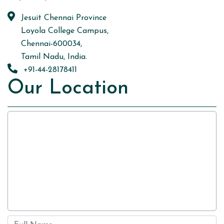
Jesuit Chennai Province
Loyola College Campus,
Chennai-600034,
Tamil Nadu, India.
+91-44-28178411
Our Location