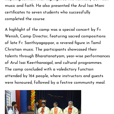
music and faith. He also presented the Arul Isai Mani
certificates to seven students who successfully
completed the course.
A highlight of the camp was a special concert by Fr.
Wenish, Camp Director, featuring sacred compositions
of late Fr. Santhiyagappar, a revered figure in Tamil
Christian music. The participants showcased their
talents through Bharatanatyam, year-wise performances
of Arul Isai Keerthanaigal, and cultural programmes.
The camp concluded with a valedictory function
attended by 164 people, where instructors and guests
were honoured, followed by a festive community meal.