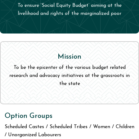
To ensure ‘Social Equity Budget’ aiming at the
livelihood and rights of the marginalized poor
Mission
To be the epicenter of the various budget related
research and advocacy initiatives at the grassroots in
the state
Option Groups
Scheduled Castes / Scheduled Tribes / Women / Children
/ Unorganized Labourers