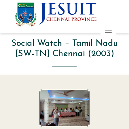
Social Watch – Tamil Nadu
[SW-TN] Chennai (2003)