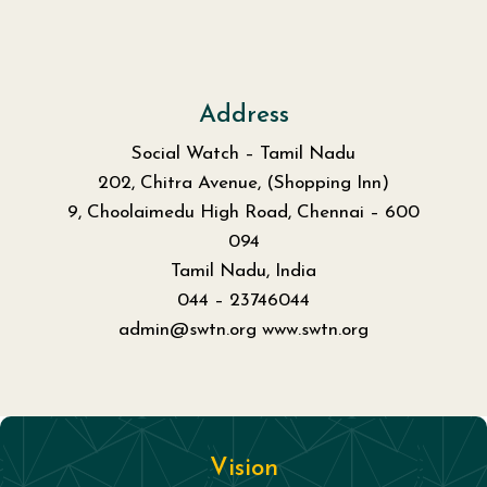
Address
Social Watch – Tamil Nadu
202, Chitra Avenue, (Shopping Inn)
9, Choolaimedu High Road, Chennai – 600
094
Tamil Nadu, India
044 – 23746044
admin@swtn.org www.swtn.org
Vision