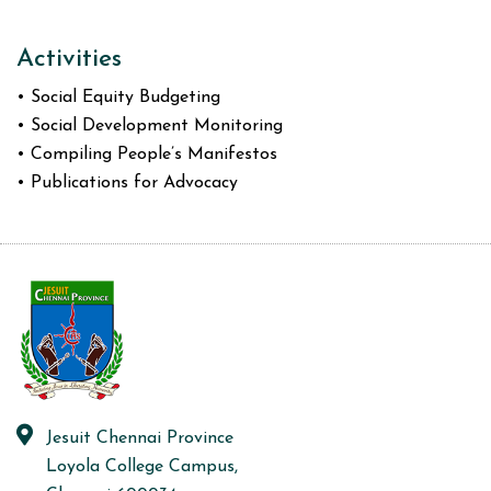
Activities
• Social Equity Budgeting
• Social Development Monitoring
• Compiling People’s Manifestos
• Publications for Advocacy
Jesuit Chennai Province
Loyola College Campus,