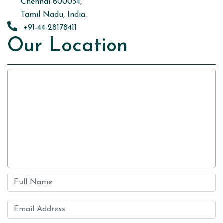
Chennai-600034,
Tamil Nadu, India.
+91-44-28178411
Our Location