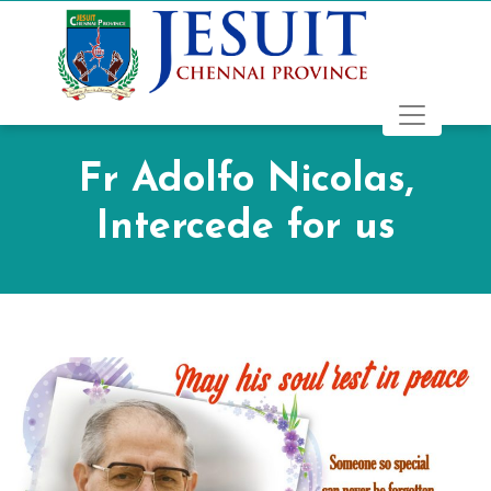
Fr Adolfo Nicolas,
Intercede for us