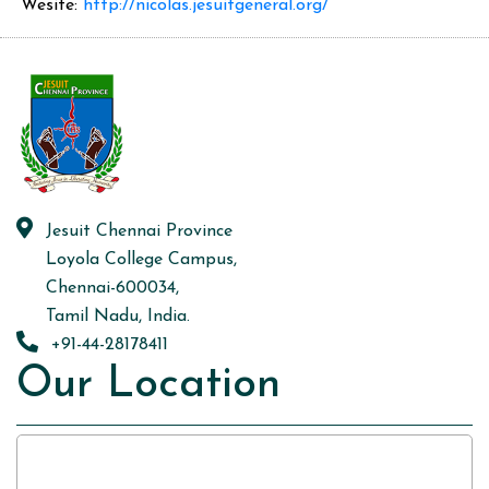
Wesite:
http://nicolas.jesuitgeneral.org/
Jesuit Chennai Province
Loyola College Campus,
Chennai-600034,
Tamil Nadu, India.
+91-44-28178411
Our Location