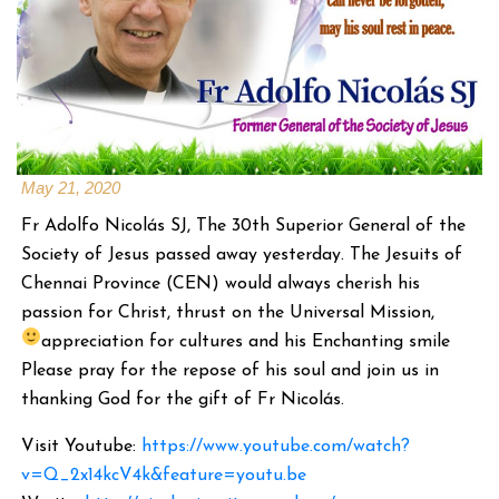
May 21, 2020
Fr Adolfo Nicolás SJ, The 30th Superior General of the
Society of Jesus passed away yesterday. The Jesuits of
Chennai Province (CEN) would always cherish his
passion for Christ, thrust on the Universal Mission,
appreciation for cultures and his Enchanting smile
Please pray for the repose of his soul and join us in
thanking God for the gift of Fr Nicolás.
Visit Youtube:
https://www.youtube.com/watch?
v=Q_2x14kcV4k&feature=youtu.be