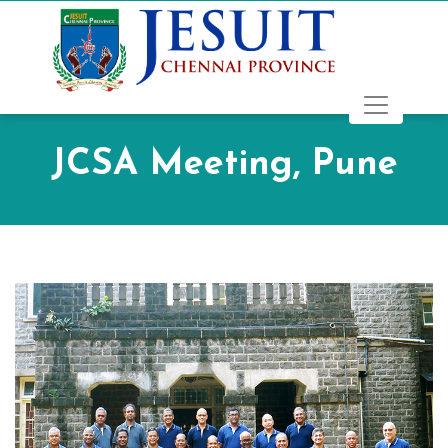
JCSA Meeting, Pune