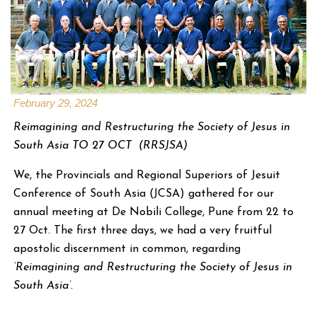
February 29, 2024
Reimagining and Restructuring the Society of Jesus in
South Asia TO 27 OCT (RRSJSA)
We, the Provincials and Regional Superiors of Jesuit
Conference of South Asia (JCSA) gathered for our
annual meeting at De Nobili College, Pune from 22 to
27 Oct. The first three days, we had a very fruitful
apostolic discernment in common, regarding
‘Reimagining and Restructuring the Society of Jesus in
South Asia’.