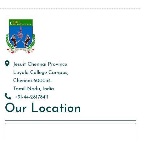
Jesuit Chennai Province
Loyola College Campus,
Chennai-600034,
Tamil Nadu, India.
+91-44-28178411
Our Location