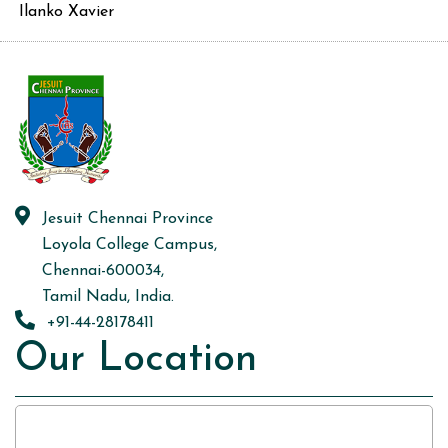
Ilanko Xavier
Jesuit Chennai Province
Loyola College Campus,
Chennai-600034,
Tamil Nadu, India.
+91-44-28178411
Our Location