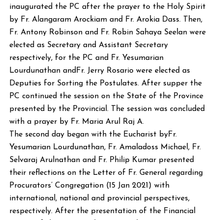
inaugurated the PC after the prayer to the Holy Spirit
by Fr. Alangaram Arockiam and Fr. Arokia Dass. Then,
Fr. Antony Robinson and Fr. Robin Sahaya Seelan were
elected as Secretary and Assistant Secretary
respectively, for the PC and Fr. Yesumarian
Lourdunathan andFr. Jerry Rosario were elected as
Deputies for Sorting the Postulates. After supper the
PC continued the session on the State of the Province
presented by the Provincial. The session was concluded
with a prayer by Fr. Maria Arul Raj A.
The second day began with the Eucharist byFr.
Yesumarian Lourdunathan, Fr. Amaladoss Michael, Fr.
Selvaraj Arulnathan and Fr. Philip Kumar presented
their reflections on the Letter of Fr. General regarding
Procurators’ Congregation (15 Jan 2021) with
international, national and provincial perspectives,
respectively. After the presentation of the Financial