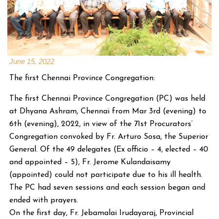
June 15, 2022
The first Chennai Province Congregation:
The first Chennai Province Congregation (PC) was held
at Dhyana Ashram, Chennai from Mar 3rd (evening) to
6th (evening), 2022, in view of the 71st Procurators’
Congregation convoked by Fr. Arturo Sosa, the Superior
General. Of the 49 delegates (Ex officio – 4, elected – 40
and appointed – 5), Fr. Jerome Kulandaisamy
(appointed) could not participate due to his ill health.
The PC had seven sessions and each session began and
ended with prayers.
On the first day, Fr. Jebamalai Irudayaraj, Provincial