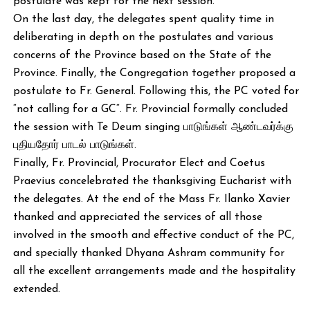
postulate was kept for the next session.
On the last day, the delegates spent quality time in
deliberating in depth on the postulates and various
concerns of the Province based on the State of the
Province. Finally, the Congregation together proposed a
postulate to Fr. General. Following this, the PC voted for
“not calling for a GC“. Fr. Provincial formally concluded
the session with Te Deum singing பாடுங்கள் ஆண்டவர்க்கு
புதியதோர் பாடல் பாடுங்கள்.
Finally, Fr. Provincial, Procurator Elect and Coetus
Praevius concelebrated the thanksgiving Eucharist with
the delegates. At the end of the Mass Fr. Ilanko Xavier
thanked and appreciated the services of all those
involved in the smooth and effective conduct of the PC,
and specially thanked Dhyana Ashram community for
all the excellent arrangements made and the hospitality
extended.