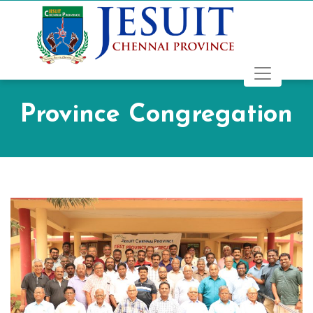
Province Congregation