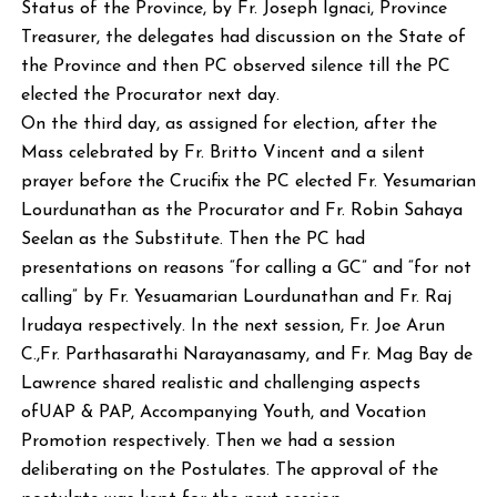
Status of the Province, by Fr. Joseph Ignaci, Province
Treasurer, the delegates had discussion on the State of
the Province and then PC observed silence till the PC
elected the Procurator next day.
On the third day, as assigned for election, after the
Mass celebrated by Fr. Britto Vincent and a silent
prayer before the Crucifix the PC elected Fr. Yesumarian
Lourdunathan as the Procurator and Fr. Robin Sahaya
Seelan as the Substitute. Then the PC had
presentations on reasons “for calling a GC” and “for not
calling” by Fr. Yesuamarian Lourdunathan and Fr. Raj
Irudaya respectively. In the next session, Fr. Joe Arun
C.,Fr. Parthasarathi Narayanasamy, and Fr. Mag Bay de
Lawrence shared realistic and challenging aspects
ofUAP & PAP, Accompanying Youth, and Vocation
Promotion respectively. Then we had a session
deliberating on the Postulates. The approval of the