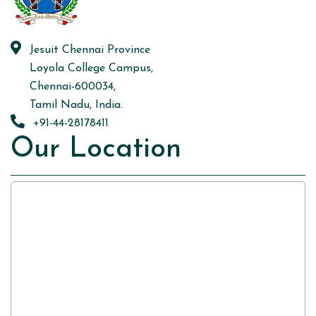
Jesuit Chennai Province
Loyola College Campus,
Chennai-600034,
Tamil Nadu, India.
+91-44-28178411
Our Location