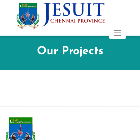
Our Projects