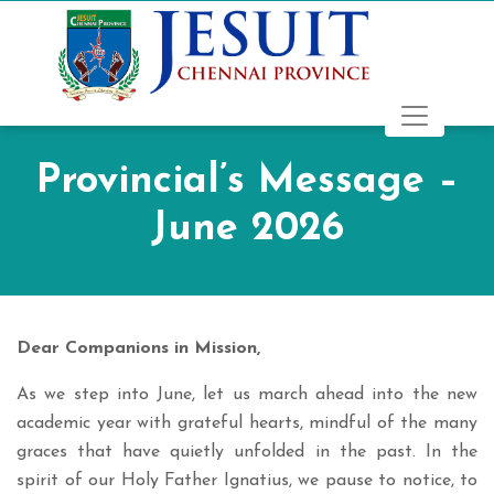
Provincial’s Message –
June 2026
Dear Companions in Mission,
As we step into June, let us march ahead into the new
academic year with grateful hearts, mindful of the many
graces that have quietly unfolded in the past. In the
spirit of our Holy Father Ignatius, we pause to notice, to