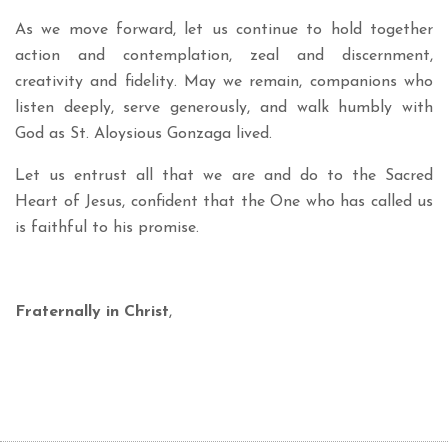
As we move forward, let us continue to hold together
action and contemplation, zeal and discernment,
creativity and fidelity. May we remain, companions who
listen deeply, serve generously, and walk humbly with
God as St. Aloysious Gonzaga lived.
Let us entrust all that we are and do to the Sacred
Heart of Jesus, confident that the One who has called us
is faithful to his promise.
Fraternally in Christ
,