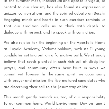
In the summer meet, intellectual and apostolic vigour, so
central to our charism, has also found its expression in
quizzes, conversations, and the spirited debate on Beschi.
Engaging minds and hearts in such exercises reminds us
that our tradition calls us to think with depth, to
dialogue with respect, and to speak with conviction.
We also rejoice for the beginning of the Apostolic Home
at Loyola Academy, Vadamelpakkam, with its 11 young
candidates setting out on a formative path. We strongly
believe that seeds planted in such rich soil of discipline,
prayer, and community often bear fruit in ways we
cannot yet foresee. In the same spirit, we accompany
with prayer and mission the five matured candidates who
are discerning their call to the Jesuit way of life.
This month gently reminds us, too, of our responsibility
to our common home. World Environment Day on June 5