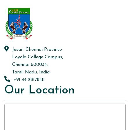
Jesuit Chennai Province
Loyola College Campus,
Chennai-600034,
Tamil Nadu, India.
+91-44-28178411
Our Location